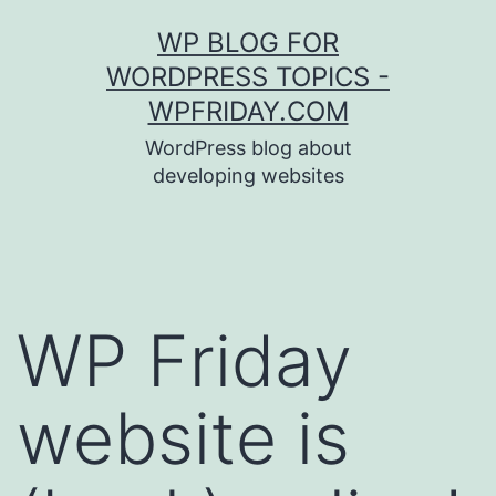
Skip
WP BLOG FOR
to
WORDPRESS TOPICS -
content
WPFRIDAY.COM
WordPress blog about
developing websites
WP Friday
website is