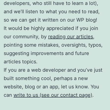
developers, who still have to learn a lot),
and we’ll listen to what you need to read,
so we can get it written on our WP blog!
It would be highly appreciated if you join
our community, by
reading our articles
,
pointing some mistakes, oversights, typos,
suggesting improvements and future
articles topics.
If you are a web developer and you’ve just
built something cool, perhaps a new
website, blog or an app, let us know. You
can
write to us (see our contact page)
.