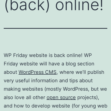
(back) online!
WP Friday website is back online! WP
Friday website will have a blog section
about
WordPress CMS
, where we’ll publish
very useful information and tips about
making websites (mostly WordPress, but we
also love all other
open source
projects),
and how to develop website (for young web