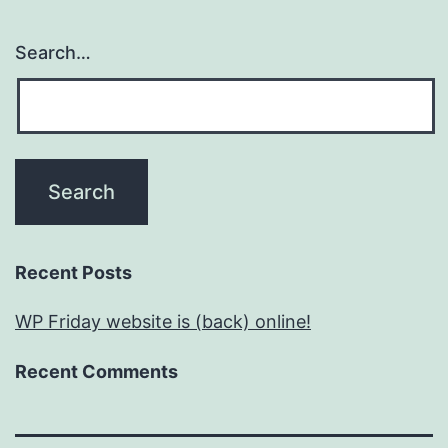
Search…
Recent Posts
WP Friday website is (back) online!
Recent Comments