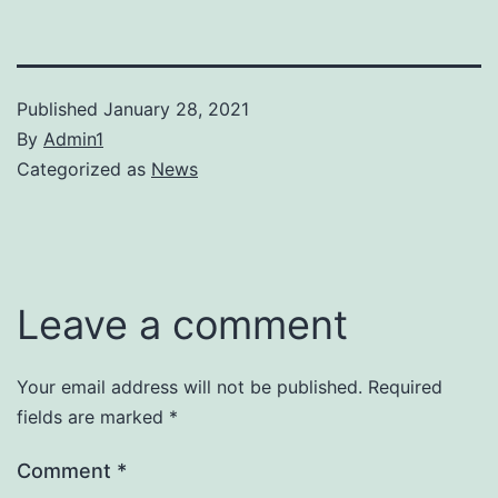
Published
January 28, 2021
By
Admin1
Categorized as
News
Leave a comment
Your email address will not be published.
Required
fields are marked
*
Comment
*