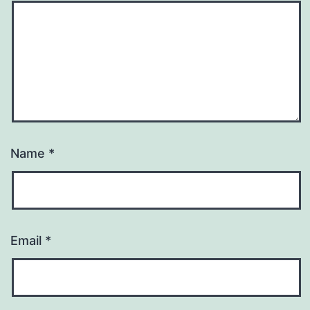
Name
*
Email
*