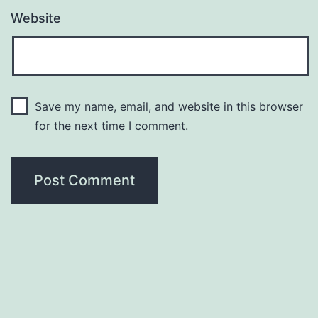
Website
Save my name, email, and website in this browser
for the next time I comment.